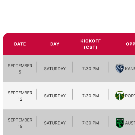
KICKOFF
DATE
DAY
OP
(CST)
SEPTEMBER
SATURDAY
7:30 PM
KAN
5
SEPTEMBER
SATURDAY
7:30 PM
POR
12
SEPTEMBER
SATURDAY
7:30 PM
AUS
19