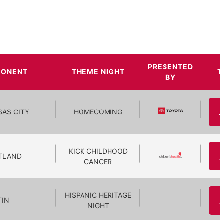
PRESENTED
PONENT
THEME NIGHT
BY
SAS CITY
HOMECOMING
KICK CHILDHOOD
TLAND
CANCER
HISPANIC HERITAGE
TIN
NIGHT