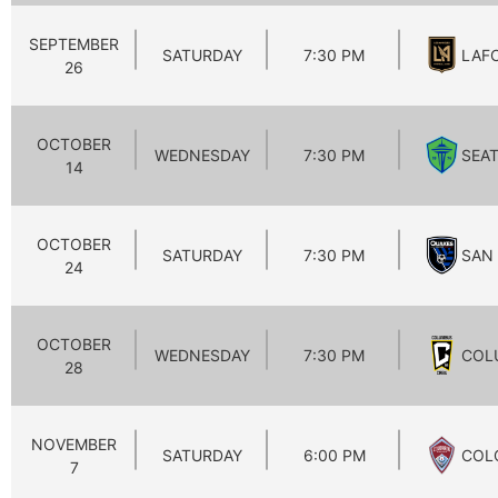
SEPTEMBER
SATURDAY
7:30 PM
LAF
26
OCTOBER
WEDNESDAY
7:30 PM
SEA
14
OCTOBER
SATURDAY
7:30 PM
SAN
24
OCTOBER
WEDNESDAY
7:30 PM
COL
28
NOVEMBER
SATURDAY
6:00 PM
COL
7