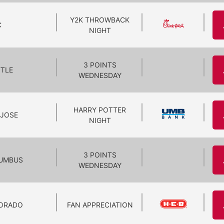
Y2K THROWBACK
C
NIGHT
3 POINTS
TTLE
WEDNESDAY
HARRY POTTER
 JOSE
NIGHT
3 POINTS
UMBUS
WEDNESDAY
ORADO
FAN APPRECIATION