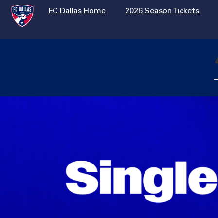
FC Dallas Home
2026 Season Tickets