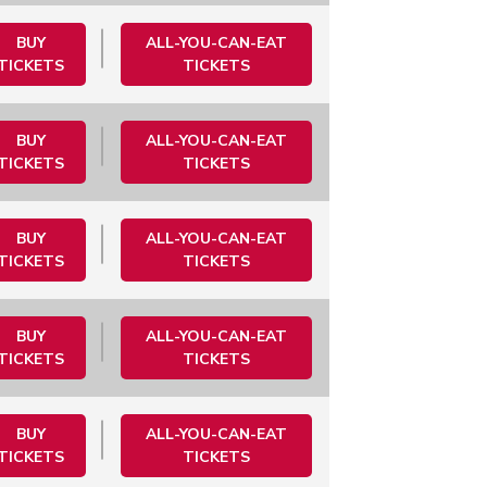
BUY
ALL-YOU-CAN-EAT
TICKETS
TICKETS
BUY
ALL-YOU-CAN-EAT
TICKETS
TICKETS
BUY
ALL-YOU-CAN-EAT
TICKETS
TICKETS
BUY
ALL-YOU-CAN-EAT
TICKETS
TICKETS
BUY
ALL-YOU-CAN-EAT
TICKETS
TICKETS