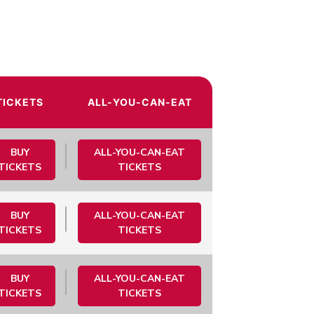
TICKETS
ALL-YOU-CAN-EAT
BUY
ALL-YOU-CAN-EAT
TICKETS
TICKETS
BUY
ALL-YOU-CAN-EAT
TICKETS
TICKETS
BUY
ALL-YOU-CAN-EAT
TICKETS
TICKETS