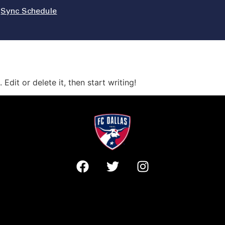
Sync Schedule
Edit or delete it, then start writing!