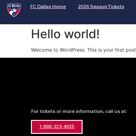
FC Dallas Home
2026 Season Tickets
Hello world!
Welcome to WordPress. This is your first post. 
For tickets or more information, call us at:
1-888-323-4625