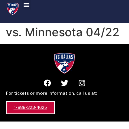
vs. Minnesota 04/22
For tickets or more information, call us at:
1-888-323-4625