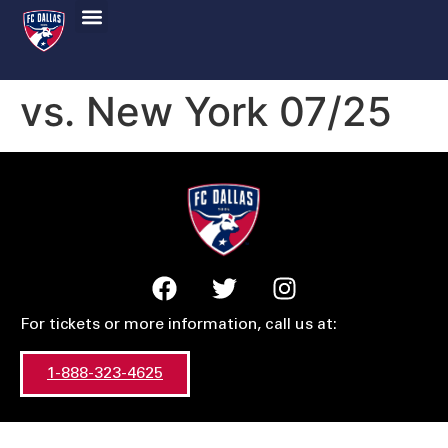
vs. New York 07/25
For tickets or more information, call us at:
1-888-323-4625